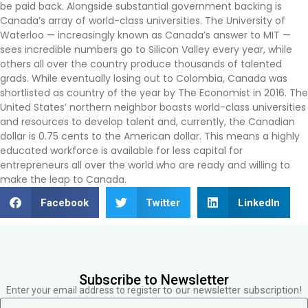
be paid back. Alongside substantial government backing is
Canada’s array of world-class universities. The University of
Waterloo — increasingly known as Canada’s answer to MIT —
sees incredible numbers go to Silicon Valley every year, while
others all over the country produce thousands of talented
grads. While eventually losing out to Colombia, Canada was
shortlisted as country of the year by The Economist in 2016. The
United States’ northern neighbor boasts world-class universities
and resources to develop talent and, currently, the Canadian
dollar is 0.75 cents to the American dollar. This means a highly
educated workforce is available for less capital for
entrepreneurs all over the world who are ready and willing to
make the leap to Canada.
Facebook
Twitter
LinkedIn
Subscribe to Newsletter
to our newsletter subscription!
Enter your email address to register