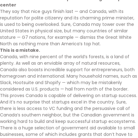
center
They say that nice guys finish last — and Canada, with its
reputation for polite citizenry and its charming prime minister,
is used to being overlooked. Sure, Canada may tower over the
United States in physical size, but many countries of similar
stature — G7 nations, for example — dismiss the Great White
North as nothing more than America’s top hat.
This is a mistake.
Canada, with nine percent of the world’s forests, is a land of
plenty. As well as an enviable array of natural resources,
Canada also boasts incredible support for entrepreneurs, both
homegrown and international. Many household names, such as
Slack, Hootsuite and Shopify — which may be mistakenly
considered as U.S. products — hail from north of the border.
This proves Canada is capable of delivering on startup success.
And it’s no surprise that startups excel in the country. Sure,
there is less access to VC funding and the persuasive call of
Canada’s southern neighbor, but the Canadian government is
working hard to build and keep successful startup ecosystems.
There is a huge selection of government aid available to small
businesses, some of which includes grants that don’t have to