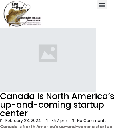
Canada is North America’s
up-and-coming startup
center
February 28, 2024
7:57 pm
No Comments
Canada is North America’s up-and-coming startup